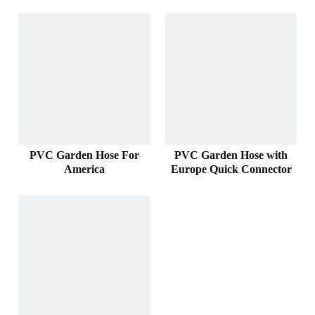
PVC Garden Hose For
PVC Garden Hose with
America
Europe Quick Connector