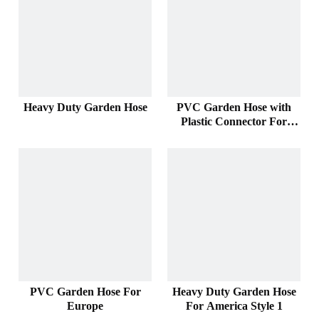
Heavy Duty Garden Hose
PVC Garden Hose with
Plastic Connector For
America
PVC Garden Hose For
Heavy Duty Garden Hose
Europe
For America Style 1