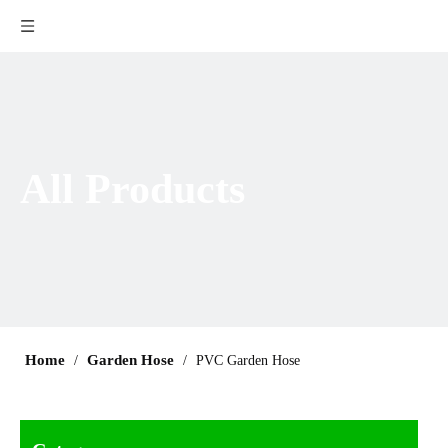
All Products
Home
Garden Hose
/
/
PVC Garden Hose