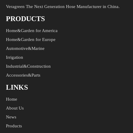
Veragreen The Next Generation Hose Manufacturer in China.
PRODUCTS
Home&Garden for America
Home&Garden for Europe
Automotive&Marine
Irrigation
Industrial&Construction
Accessories&Parts
LINKS
Home
About Us
News
Products