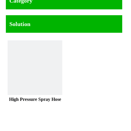
Category
Solution
High Pressure Spray Hose