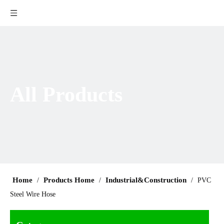
All Products
Home
Products Home
Industrial&Construction
/
/
/
PVC
Steel Wire Hose