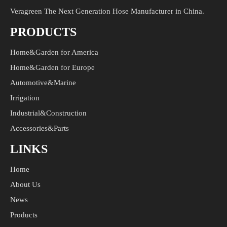
Veragreen The Next Generation Hose Manufacturer in China.
PRODUCTS
Home&Garden for America
Home&Garden for Europe
Automotive&Marine
Irrigation
Industrial&Construction
Accessories&Parts
LINKS
Home
About Us
News
Products