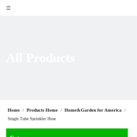
All Products
Home
Products Home
Home&Garden for America
/
/
/
Single Tube Sprinkler Hose