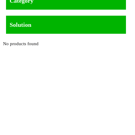
Category
Solution
No products found