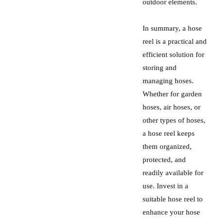
outdoor elements.
In summary, a hose
reel is a practical and
efficient solution for
storing and
managing hoses.
Whether for garden
hoses, air hoses, or
other types of hoses,
a hose reel keeps
them organized,
protected, and
readily available for
use. Invest in a
suitable hose reel to
enhance your hose