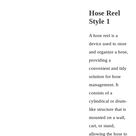
Hose Reel
Style 1
A hose reel is a
device used to store
and organize a hose,
providing a
convenient and tidy
solution for hose
management. It
consists of a
cylindrical or drum-
like structure that is
mounted on a wall,
cart, or stand,
allowing the hose to