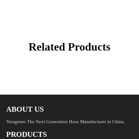
Related Products
ABOUT US
Veragreen The Next Generation Hose Manufacturer in China.
PRODUCTS