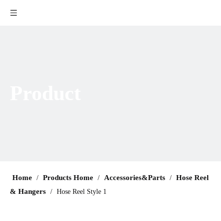
Product
Home
Products Home
Accessories&Parts
Hose Reel
/
/
/
& Hangers
/
Hose Reel Style 1