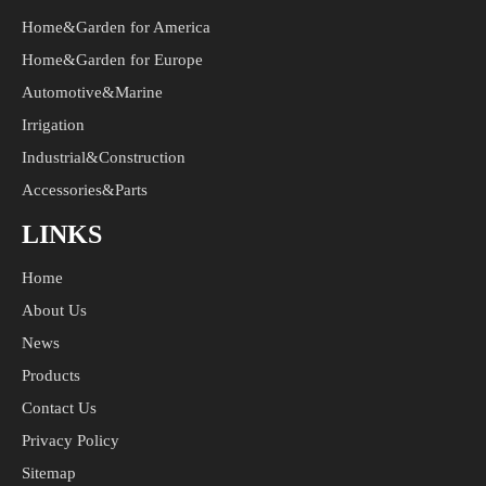
Home&Garden for America
Home&Garden for Europe
Automotive&Marine
Irrigation
Industrial&Construction
Accessories&Parts
LINKS
Home
About Us
News
Products
Contact Us
Privacy Policy
Sitemap