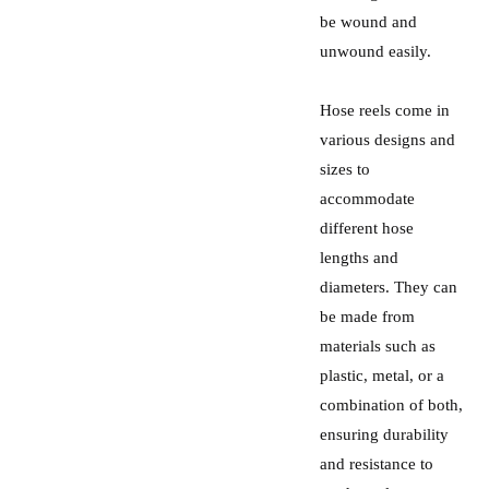
be wound and
unwound easily.
Hose reels come in
various designs and
sizes to
accommodate
different hose
lengths and
diameters. They can
be made from
materials such as
plastic, metal, or a
combination of both,
ensuring durability
and resistance to