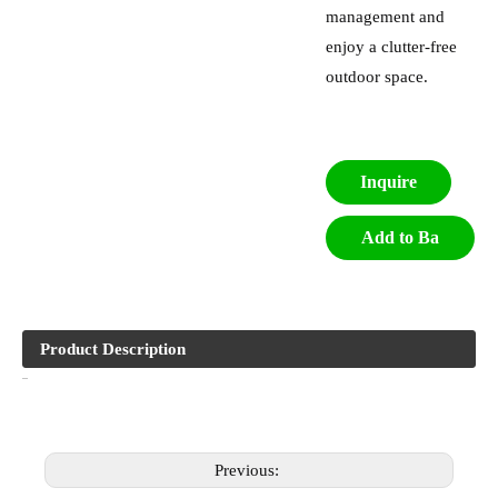
management and
enjoy a clutter-free
outdoor space.
Inquire
Add to Ba
sket
Product Description
Previous: